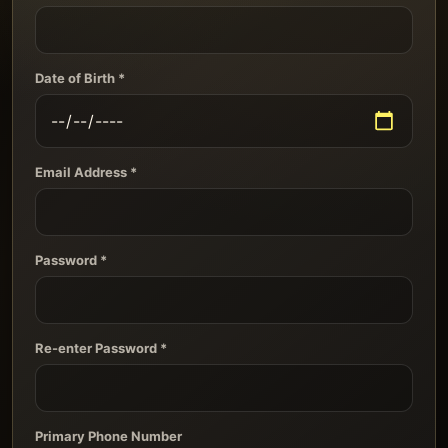
Date of Birth *
Email Address *
Password *
Re-enter Password *
Primary Phone Number