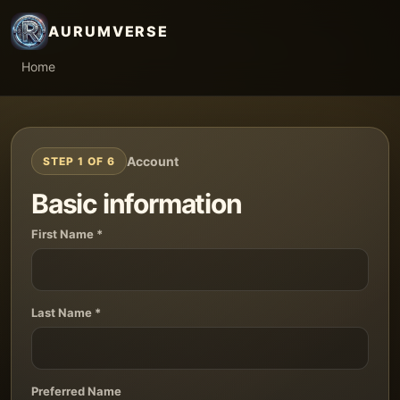
AURUMVERSE
Home
Account
STEP 1 OF 6
Basic information
First Name *
Last Name *
Preferred Name