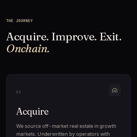
THE JOURNEY
Acquire. Improve. Exit.
Onchain.
01
Acquire
We source off-market real estate in growth
markets. Underwritten by operators with