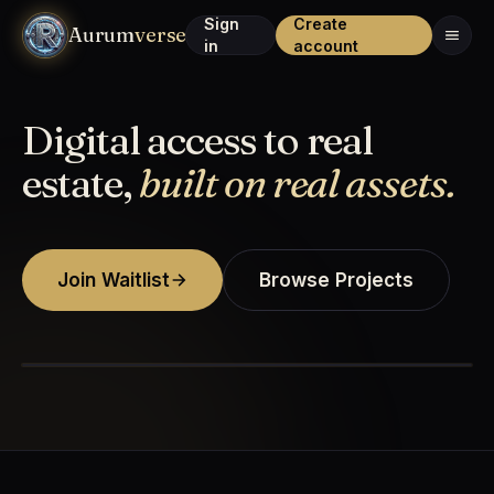
Sign
Create
Aurum
verse
in
account
Digital access to real
estate,
built on real assets.
Join Waitlist
Browse Projects