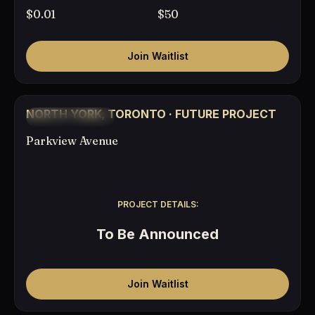
$0.01
$50
Join Waitlist
COMING SOON
NORTH YORK, TORONTO · FUTURE PROJECT
TO BE ANNOUNCED
Parkview Avenue
PROJECT DETAILS:
To Be Announced
Join Waitlist