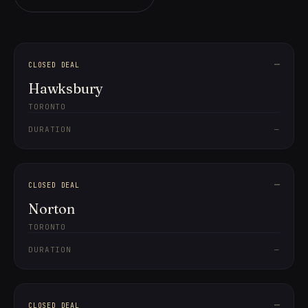
—
CLOSED DEAL
Hawksbury
TORONTO
DURATION
—
—
CLOSED DEAL
Norton
TORONTO
DURATION
—
—
CLOSED DEAL