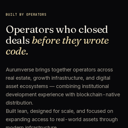
BUILT BY OPERATORS
Operators who closed
deals
before they wrote
code.
Aurumverse brings together operators across
real estate, growth infrastructure, and digital
asset ecosystems — combining institutional
development experience with blockchain-native
distribution.
Built lean, designed for scale, and focused on
expanding access to real-world assets through
modern infrastructure.