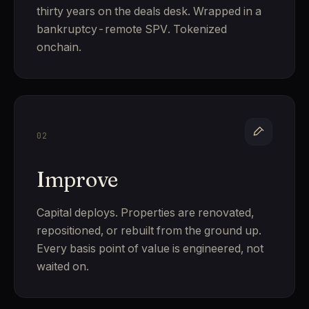
thirty years on the deals desk. Wrapped in a
bankruptcy-remote SPV. Tokenized
onchain.
02
Improve
Capital deploys. Properties are renovated,
repositioned, or rebuilt from the ground up.
Every basis point of value is engineered, not
waited on.