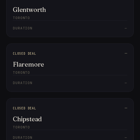
Glentworth
TORONTO
DURATION
—
—
CLOSED DEAL
Flaremore
TORONTO
DURATION
—
—
CLOSED DEAL
Chipstead
TORONTO
DURATION
—