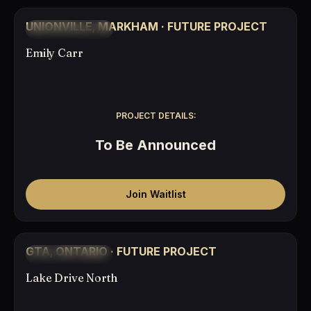
COMING SOON
UNIONVILLE, MARKHAM · FUTURE PROJECT
TO BE ANNOUNCED
Emily Carr
PROJECT DETAILS:
To Be Announced
Join Waitlist
COMING SOON
GTA, ONTARIO · FUTURE PROJECT
TO BE ANNOUNCED
Lake Drive North