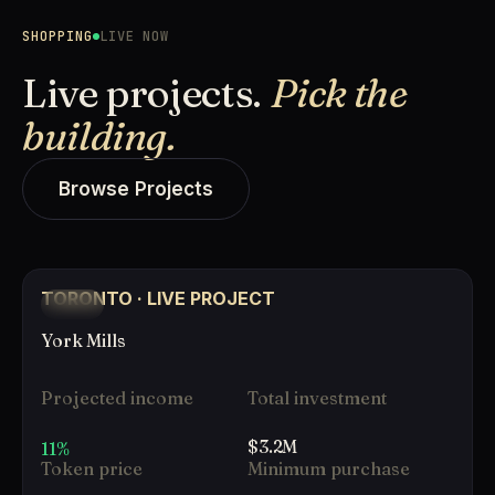
SHOPPING
LIVE NOW
Live projects.
Pick the
building.
Browse Projects
TORONTO · LIVE PROJECT
LIVE
York Mills
Projected income
Total investment
$3.2M
11%
Token price
Minimum purchase