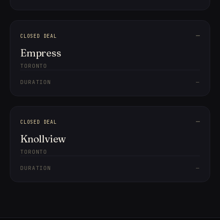
—
CLOSED DEAL
Empress
TORONTO
DURATION
—
—
CLOSED DEAL
Knollview
TORONTO
DURATION
—