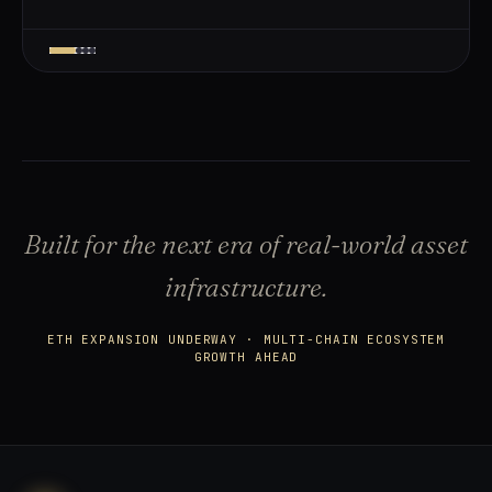
Built for the next era of real-world asset
infrastructure.
ETH EXPANSION UNDERWAY · MULTI-CHAIN ECOSYSTEM
GROWTH AHEAD