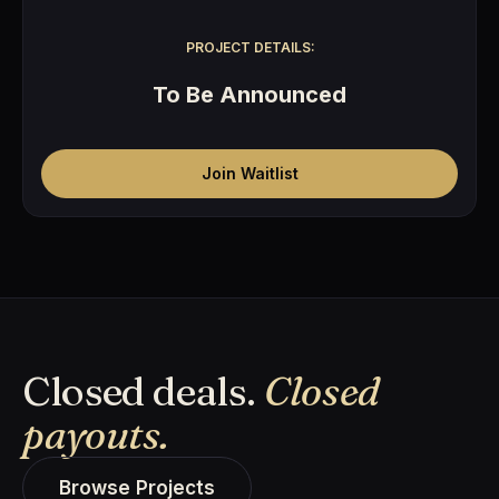
PROJECT DETAILS:
To Be Announced
Join Waitlist
Closed deals.
Closed
payouts.
Browse Projects