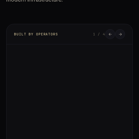
BUILT BY OPERATORS
1 / 4
FOUNDER & CEO
Carnegie Zhang
LINKEDIN
Carnegie Zhang leads Aurumverse's vision of
bridging institutional-grade real estate
development with blockchain-native capital
markets. With experience across
development strategy, infrastructure
partnerships, and long-term asset