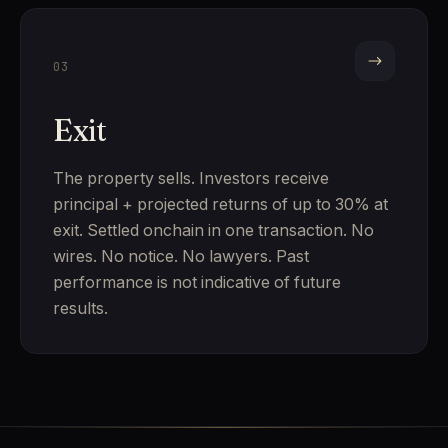
03
Exit
The property sells. Investors receive
principal + projected returns of up to 30% at
exit. Settled onchain in one transaction. No
wires. No notice. No lawyers. Past
performance is not indicative of future
results.